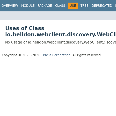
OVERVIEW
MODULE
PACKAGE
CLASS
USE
TREE
DEPRECATED
Uses of Class
io.helidon.webclient.discovery.WebC
No usage of io.helidon.webclient.discovery.WebClientDiscov
Copyright © 2026–2026
Oracle Corporation
. All rights reserved.