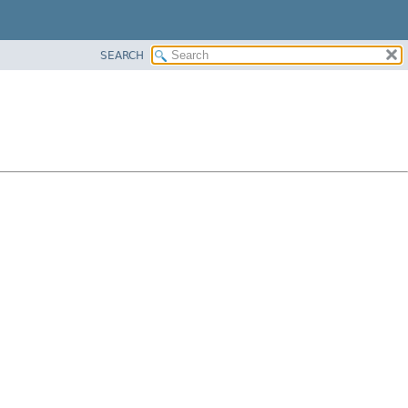
SEARCH