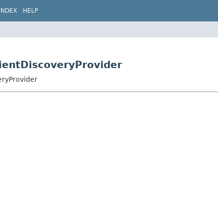
INDEX
HELP
lientDiscoveryProvider
eryProvider