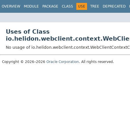
OVERVIEW
MODULE
PACKAGE
CLASS
USE
TREE
DEPRECATED
Uses of Class
io.helidon.webclient.context.WebCli
No usage of io.helidon.webclient.context.WebClientContext
Copyright © 2026–2026
Oracle Corporation
. All rights reserved.