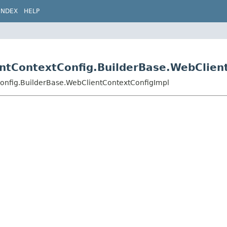
INDEX
HELP
entContextConfig.BuilderBase.WebClien
Config.BuilderBase.WebClientContextConfigImpl