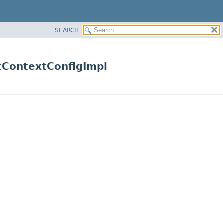
SEARCH
tContextConfigImpl