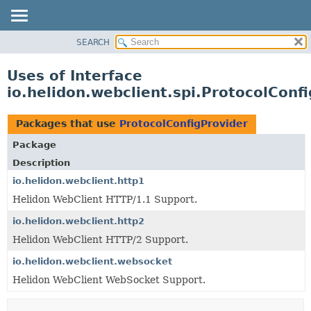
SEARCH
OVERVIEW
MODULE
Uses of Interface
PACKAGE
io.helidon.webclient.spi.ProtocolConf
CLASS
USE
Packages that use
ProtocolConfigProvider
TREE
Package
DEPRECATED
Description
INDEX
io.helidon.webclient.http1
Helidon WebClient HTTP/1.1 Support.
HELP
io.helidon.webclient.http2
Helidon WebClient HTTP/2 Support.
io.helidon.webclient.websocket
Helidon WebClient WebSocket Support.