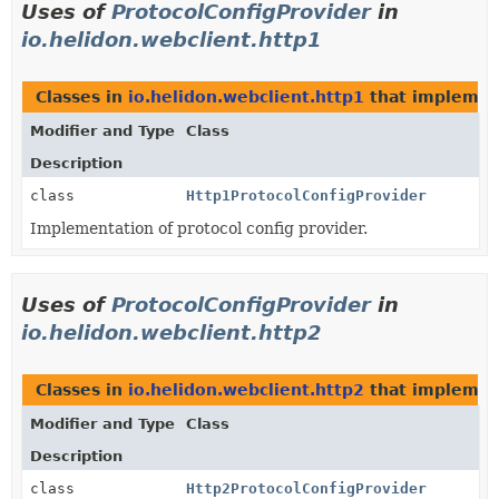
Uses of
ProtocolConfigProvider
in
io.helidon.webclient.http1
Classes in
io.helidon.webclient.http1
that impleme
Modifier and Type
Class
Description
class
Http1ProtocolConfigProvider
Implementation of protocol config provider.
Uses of
ProtocolConfigProvider
in
io.helidon.webclient.http2
Classes in
io.helidon.webclient.http2
that impleme
Modifier and Type
Class
Description
class
Http2ProtocolConfigProvider