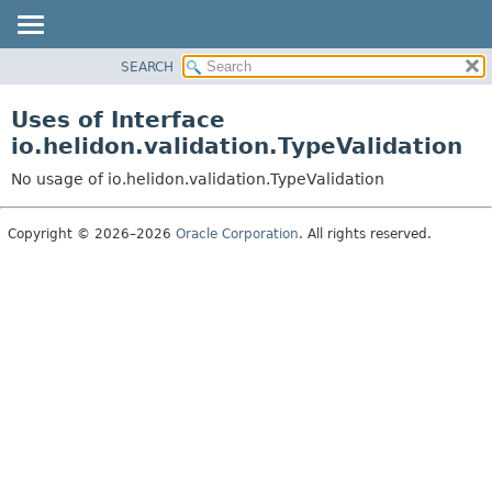
SEARCH
OVERVIEW
MODULE
Uses of Interface
PACKAGE
io.helidon.validation.TypeValidation
CLASS
No usage of io.helidon.validation.TypeValidation
USE
TREE
Copyright © 2026–2026
Oracle Corporation
. All rights reserved.
DEPRECATED
INDEX
HELP