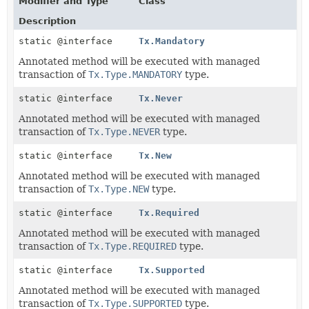
Modifier and Type
Class
Description
static @interface
Tx.Mandatory
Annotated method will be executed with managed
transaction of
Tx.Type.MANDATORY
type.
static @interface
Tx.Never
Annotated method will be executed with managed
transaction of
Tx.Type.NEVER
type.
static @interface
Tx.New
Annotated method will be executed with managed
transaction of
Tx.Type.NEW
type.
static @interface
Tx.Required
Annotated method will be executed with managed
transaction of
Tx.Type.REQUIRED
type.
static @interface
Tx.Supported
Annotated method will be executed with managed
transaction of
Tx.Type.SUPPORTED
type.