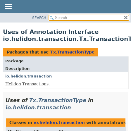
SEARCH
OVERVIEW
MODULE
Uses of Annotation Interface
PACKAGE
io.helidon.transaction.Tx.Transaction
CLASS
USE
Packages that use
Tx.TransactionType
TREE
Package
DEPRECATED
Description
INDEX
io.helidon.transaction
Helidon Transactions.
HELP
Uses of
Tx.TransactionType
in
io.helidon.transaction
Classes in
io.helidon.transaction
with annotations o