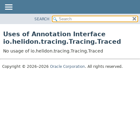
SEARCH
OVERVIEW
MODULE
Uses of Annotation Interface
PACKAGE
io.helidon.tracing.Tracing.Traced
CLASS
No usage of io.helidon.tracing.Tracing.Traced
USE
TREE
Copyright © 2026–2026
Oracle Corporation
. All rights reserved.
DEPRECATED
INDEX
HELP