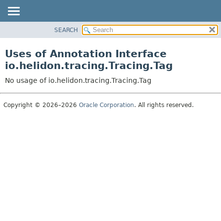
SEARCH
OVERVIEW
MODULE
Uses of Annotation Interface
PACKAGE
io.helidon.tracing.Tracing.Tag
CLASS
No usage of io.helidon.tracing.Tracing.Tag
USE
TREE
Copyright © 2026–2026
Oracle Corporation
. All rights reserved.
DEPRECATED
INDEX
HELP