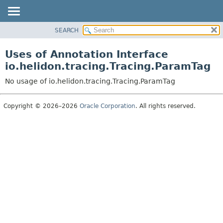
SEARCH
OVERVIEW
MODULE
Uses of Annotation Interface
PACKAGE
io.helidon.tracing.Tracing.ParamTag
CLASS
No usage of io.helidon.tracing.Tracing.ParamTag
USE
TREE
Copyright © 2026–2026
Oracle Corporation
. All rights reserved.
DEPRECATED
INDEX
HELP