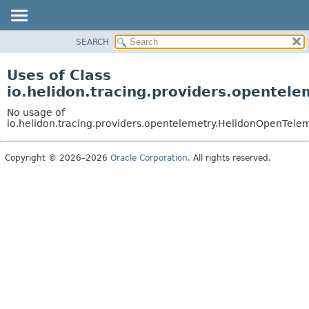
SEARCH
OVERVIEW
MODULE
Uses of Class
PACKAGE
io.helidon.tracing.providers.opentel
CLASS
No usage of
USE
io.helidon.tracing.providers.opentelemetry.HelidonOpenTele
TREE
Copyright © 2026–2026
Oracle Corporation
. All rights reserved.
DEPRECATED
INDEX
HELP