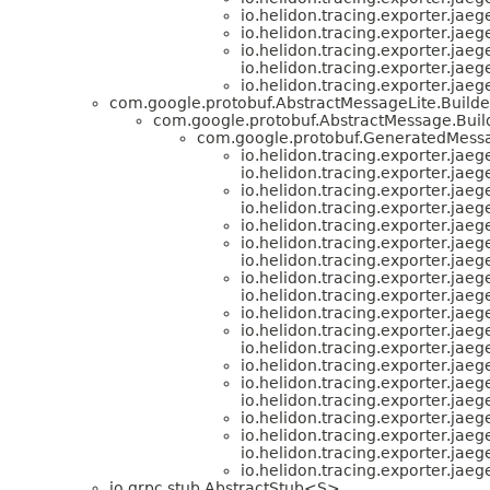
io.helidon.tracing.exporter.jaeg
io.helidon.tracing.exporter.jaeg
io.helidon.tracing.exporter.jaeg
io.helidon.tracing.exporter.jaeg
io.helidon.tracing.exporter.jaeg
com.google.protobuf.AbstractMessageLite.Buil
com.google.protobuf.AbstractMessage.Buil
com.google.protobuf.GeneratedMess
io.helidon.tracing.exporter.jaeg
io.helidon.tracing.exporter.jaeg
io.helidon.tracing.exporter.jaeg
io.helidon.tracing.exporter.jaeg
io.helidon.tracing.exporter.jaeg
io.helidon.tracing.exporter.jaeg
io.helidon.tracing.exporter.jaeg
io.helidon.tracing.exporter.jaeg
io.helidon.tracing.exporter.jaeg
io.helidon.tracing.exporter.jaeg
io.helidon.tracing.exporter.jaeg
io.helidon.tracing.exporter.jaeg
io.helidon.tracing.exporter.jaeg
io.helidon.tracing.exporter.jaeg
io.helidon.tracing.exporter.jaeg
io.helidon.tracing.exporter.jaeg
io.helidon.tracing.exporter.jaeg
io.helidon.tracing.exporter.jaeg
io.helidon.tracing.exporter.jaeg
io.grpc.stub.AbstractStub<S>