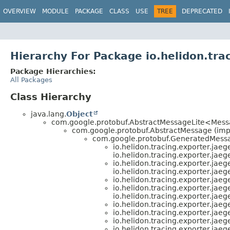
OVERVIEW
MODULE
PACKAGE
CLASS
USE
TREE
DEPRECATED
Hierarchy For Package io.helidon.trac
Package Hierarchies:
All Packages
Class Hierarchy
java.lang.
Object
com.google.protobuf.AbstractMessageLite<Mess
com.google.protobuf.AbstractMessage (im
com.google.protobuf.GeneratedMessa
io.helidon.tracing.exporter.jaeg
io.helidon.tracing.exporter.jaeg
io.helidon.tracing.exporter.jaeg
io.helidon.tracing.exporter.jaeg
io.helidon.tracing.exporter.jaeg
io.helidon.tracing.exporter.jaeg
io.helidon.tracing.exporter.jaeg
io.helidon.tracing.exporter.jaeg
io.helidon.tracing.exporter.jaeg
io.helidon.tracing.exporter.jaeg
io.helidon.tracing.exporter.jaeg