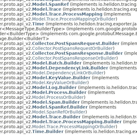
er.proto.api_v2.
Model.SpanRef
(implements io.helidon.tracing.
er.proto.api_v2.
Model.Trace
(implements io.helidon.tracing.exp
er.proto.api_v2.
Model.Trace.ProcessMapping
(implements
er.proto.api_v2.
Model.Trace.ProcessMappingOrBuilder
)
er.proto.api_v2.
Time
(implements io.helidon.tracing.exporter.ja
der<MessageType,
BuilderType> (implements com.google.protobu
der<BuilderType> (implements com.google.protobuf.Message.B
age.Builder<BuilderT>
er.proto.api_v2.
Collector.PostSpansRequest.Builder
(imple
er.proto.api_v2.
Collector.PostSpansRequestOrBuilder
)
er.proto.api_v2.
Collector.PostSpansResponse.Builder
(impl
er.proto.api_v2.
Collector.PostSpansResponseOrBuilder
)
er.proto.api_v2.
Model.Batch.Builder
(implements io.helidon.tr
er.proto.api_v2.
Model.DependencyLink.Builder
(implements
er.proto.api_v2.
Model.DependencyLinkOrBuilder
)
er.proto.api_v2.
Model.KeyValue.Builder
(implements
er.proto.api_v2.
Model.KeyValueOrBuilder
)
er.proto.api_v2.
Model.Log.Builder
(implements io.helidon.trac
er.proto.api_v2.
Model.Process.Builder
(implements
er.proto.api_v2.
Model.ProcessOrBuilder
)
er.proto.api_v2.
Model.Span.Builder
(implements io.helidon.tra
er.proto.api_v2.
Model.SpanRef.Builder
(implements
er.proto.api_v2.
Model.SpanRefOrBuilder
)
er.proto.api_v2.
Model.Trace.Builder
(implements io.helidon.tr
er.proto.api_v2.
Model.Trace.ProcessMapping.Builder
(impl
er.proto.api_v2.
Model.Trace.ProcessMappingOrBuilder
)
er.proto.api_v2.
Time.Builder
(implements io.helidon.tracing.ex