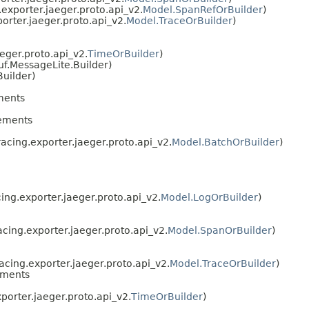
exporter.jaeger.proto.api_v2.
Model.SpanRefOrBuilder
)
orter.jaeger.proto.api_v2.
Model.TraceOrBuilder
)
eger.proto.api_v2.
TimeOrBuilder
)
f.MessageLite.Builder)
uilder)
ments
ements
acing.exporter.jaeger.proto.api_v2.
Model.BatchOrBuilder
)
ing.exporter.jaeger.proto.api_v2.
Model.LogOrBuilder
)
cing.exporter.jaeger.proto.api_v2.
Model.SpanOrBuilder
)
acing.exporter.jaeger.proto.api_v2.
Model.TraceOrBuilder
)
ements
porter.jaeger.proto.api_v2.
TimeOrBuilder
)