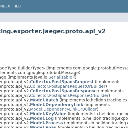
INDEX
HELP
ing.exporter.jaeger.proto.api_v2
ageType,
BuilderType> (implements com.google.protobuf.Messa
plements com.google.protobuf.Message)
ge (implements java.io.
Serializable
)
er.proto.api_v2.
Collector.PostSpansRequest
(implements
er.proto.api_v2.
Collector.PostSpansRequestOrBuilder
)
er.proto.api_v2.
Collector.PostSpansResponse
(implements
er.proto.api_v2.
Collector.PostSpansResponseOrBuilder
)
er.proto.api_v2.
Model.Batch
(implements io.helidon.tracing.exp
er.proto.api_v2.
Model.DependencyLink
(implements
er.proto.api_v2.
Model.DependencyLinkOrBuilder
)
er.proto.api_v2.
Model.KeyValue
(implements io.helidon.tracing
er.proto.api_v2.
Model.Log
(implements io.helidon.tracing.expor
er.proto.api_v2.
Model.Process
(implements io.helidon.tracing.
er.proto.api_v2.
Model.Span
(implements io.helidon.tracing.exp