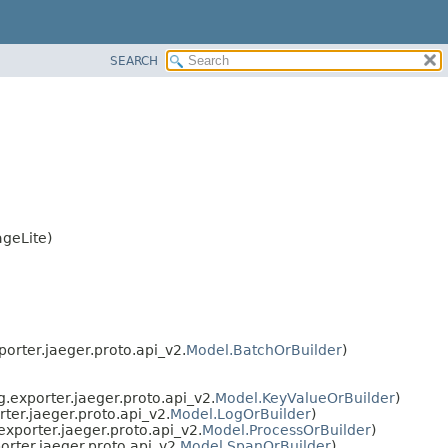
SEARCH
geLite)
orter.jaeger.proto.api_v2.
Model.BatchOrBuilder
)
.exporter.jaeger.proto.api_v2.
Model.KeyValueOrBuilder
)
ter.jaeger.proto.api_v2.
Model.LogOrBuilder
)
exporter.jaeger.proto.api_v2.
Model.ProcessOrBuilder
)
orter.jaeger.proto.api_v2.
Model.SpanOrBuilder
)