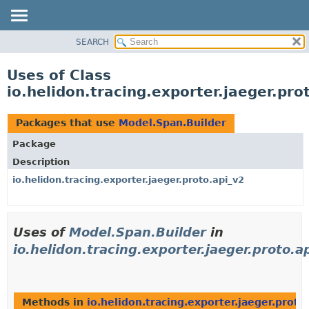
SEARCH
OVERVIEW
MODULE
Uses of Class
PACKAGE
io.helidon.tracing.exporter.jaeger.pr
CLASS
USE
Packages that use
Model.Span.Builder
TREE
Package
DEPRECATED
Description
INDEX
io.helidon.tracing.exporter.jaeger.proto.api_v2
HELP
Uses of
Model.Span.Builder
in
io.helidon.tracing.exporter.jaeger.proto.a
Methods in
io.helidon.tracing.exporter.jaeger.proto