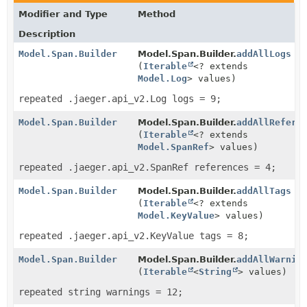
Modifier and Type
Method
Description
Model.Span.Builder
Model.Span.Builder.
addAllLogs
(
Iterable
<? extends
Model.Log
> values)
repeated .jaeger.api_v2.Log logs = 9;
Model.Span.Builder
Model.Span.Builder.
addAllRefere
(
Iterable
<? extends
Model.SpanRef
> values)
repeated .jaeger.api_v2.SpanRef references = 4;
Model.Span.Builder
Model.Span.Builder.
addAllTags
(
Iterable
<? extends
Model.KeyValue
> values)
repeated .jaeger.api_v2.KeyValue tags = 8;
Model.Span.Builder
Model.Span.Builder.
addAllWarnin
(
Iterable
<
String
> values)
repeated string warnings = 12;