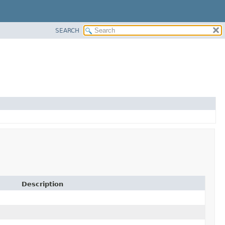
SEARCH
Description