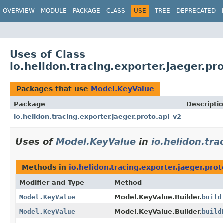
OVERVIEW
MODULE
PACKAGE
CLASS
USE
TREE
DEPRECATED
Uses of Class
io.helidon.tracing.exporter.jaeger.p
Packages that use
Model.KeyValue
Package
Descripti
io.helidon.tracing.exporter.jaeger.proto.api_v2
Uses of
Model.KeyValue
in
io.helidon.tra
Methods in
io.helidon.tracing.exporter.jaeger.prot
Modifier and Type
Method
Model.KeyValue
Model.KeyValue.Builder.
build
Model.KeyValue
Model.KeyValue.Builder.
build