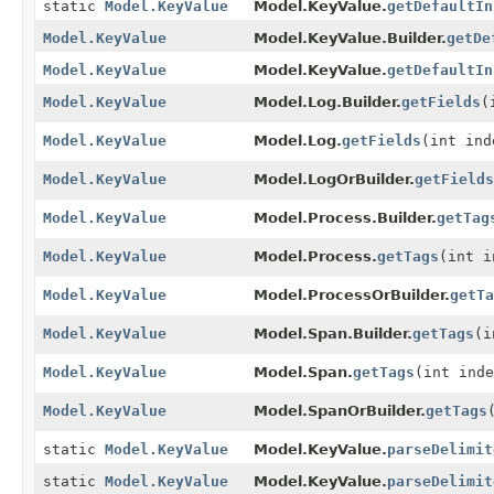
static
Model.KeyValue
Model.KeyValue.
getDefaultIn
Model.KeyValue
Model.KeyValue.Builder.
getDe
Model.KeyValue
Model.KeyValue.
getDefaultIn
Model.KeyValue
Model.Log.Builder.
getFields
(
Model.KeyValue
Model.Log.
getFields
(int ind
Model.KeyValue
Model.LogOrBuilder.
getFields
Model.KeyValue
Model.Process.Builder.
getTag
Model.KeyValue
Model.Process.
getTags
(int i
Model.KeyValue
Model.ProcessOrBuilder.
getTa
Model.KeyValue
Model.Span.Builder.
getTags
(i
Model.KeyValue
Model.Span.
getTags
(int inde
Model.KeyValue
Model.SpanOrBuilder.
getTags
static
Model.KeyValue
Model.KeyValue.
parseDelimit
static
Model.KeyValue
Model.KeyValue.
parseDelimit