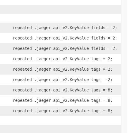
repeated .jaeger.api_v2.KeyValue fields = 2;
repeated .jaeger.api_v2.KeyValue fields = 2;
repeated .jaeger.api_v2.KeyValue fields = 2;
repeated .jaeger.api_v2.KeyValue tags = 2;
repeated .jaeger.api_v2.KeyValue tags = 2;
repeated .jaeger.api_v2.KeyValue tags = 2;
repeated .jaeger.api_v2.KeyValue tags = 8;
repeated .jaeger.api_v2.KeyValue tags = 8;
repeated .jaeger.api_v2.KeyValue tags = 8;