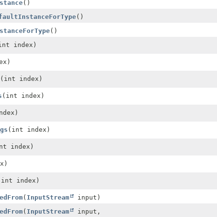
stance
()
faultInstanceForType
()
stanceForType
()
int index)
ex)
(int index)
s
(int index)
ndex)
gs
(int index)
nt index)
x)
(int index)
edFrom
(
InputStream
input)
edFrom
(
InputStream
input,