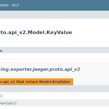
INDEX
HELP
roto.api_v2.Model.KeyValue
on
cing.exporter.jaeger.proto.api_v2
o.api_v2
that return
Model.KeyValue
()
Partial
()