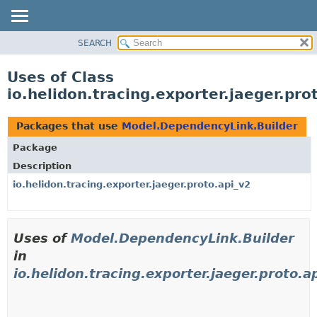
SEARCH
OVERVIEW
MODULE
Uses of Class
PACKAGE
io.helidon.tracing.exporter.jaeger.pr
CLASS
USE
Packages that use
Model.DependencyLink.Builder
TREE
Package
DEPRECATED
Description
INDEX
io.helidon.tracing.exporter.jaeger.proto.api_v2
HELP
Uses of
Model.DependencyLink.Builder
in
io.helidon.tracing.exporter.jaeger.proto.a