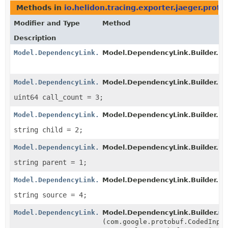
Methods in
io.helidon.tracing.exporter.jaeger.proto
Modifier and Type
Method
Description
Model.DependencyLink.Builder
Model.DependencyLink.Builder.
cl
Model.DependencyLink.Builder
Model.DependencyLink.Builder.
cl
uint64 call_count = 3;
Model.DependencyLink.Builder
Model.DependencyLink.Builder.
cl
string child = 2;
Model.DependencyLink.Builder
Model.DependencyLink.Builder.
cl
string parent = 1;
Model.DependencyLink.Builder
Model.DependencyLink.Builder.
cl
string source = 4;
Model.DependencyLink.Builder
Model.DependencyLink.Builder.
me
(com.google.protobuf.CodedInpu