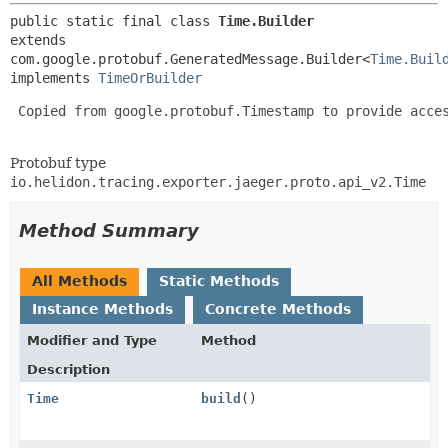
public static final class 
Time.Builder
extends 
com.google.protobuf.GeneratedMessage.Builder<
Time.Buil
implements 
TimeOrBuilder
 Copied from google.protobuf.Timestamp to provide acces
Protobuf type
io.helidon.tracing.exporter.jaeger.proto.api_v2.Time
Method Summary
All Methods
Static Methods
Instance Methods
Concrete Methods
Modifier and Type
Method
Description
Time
build
()