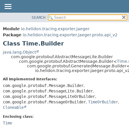
SEARCH
OVERVIEW
SUMMARY:
NESTED
MODULE
Module
io.helidon.tracing.exporter.jaeger
FIELD
PACKAGE
Package
io.helidon.tracing.exporter.jaeger.proto.api_v2
CONSTR
Class Time.Builder
CLASS
METHOD
USE
java.lang.Object
com.google.protobuf.AbstractMessageLite.Builder
TREE
DETAIL:
com.google.protobuf.AbstractMessage.Builder<
Time.
com.google.protobuf.GeneratedMessage.Builder
DEPRECATED
FIELD
io.helidon.tracing.exporter.jaeger.proto.api_v
INDEX
CONSTR
All Implemented Interfaces:
METHOD
HELP
com.google.protobuf.Message.Builder
,
com.google.protobuf.MessageLite.Builder
,
com.google.protobuf.MessageLiteOrBuilder
,
com.google.protobuf.MessageOrBuilder
,
TimeOrBuilder
,
Cloneable
Enclosing class:
Time