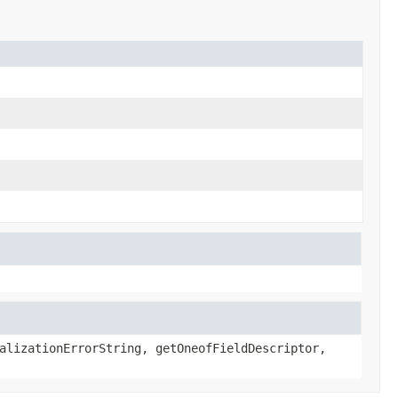
alizationErrorString, getOneofFieldDescriptor,