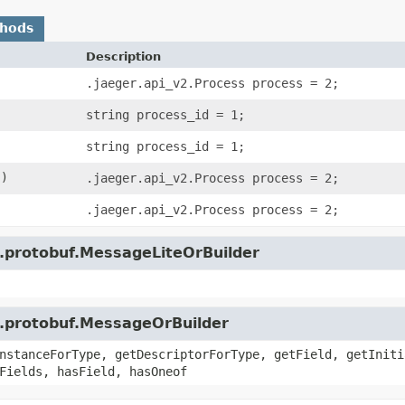
thods
Description
.jaeger.api_v2.Process process = 2;
string process_id = 1;
string process_id = 1;
()
.jaeger.api_v2.Process process = 2;
.jaeger.api_v2.Process process = 2;
e.protobuf.MessageLiteOrBuilder
e.protobuf.MessageOrBuilder
nstanceForType, getDescriptorForType, getField, getIniti
Fields, hasField, hasOneof