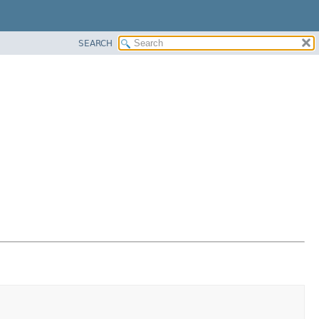
SEARCH