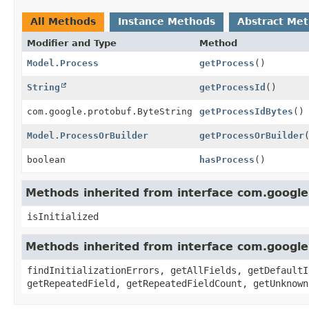
All Methods
Instance Methods
Abstract Me
Modifier and Type
Method
Model.Process
getProcess
()
String
getProcessId
()
com.google.protobuf.ByteString
getProcessIdBytes
()
Model.ProcessOrBuilder
getProcessOrBuilder
boolean
hasProcess
()
Methods inherited from interface com.googl
isInitialized
Methods inherited from interface com.googl
findInitializationErrors, getAllFields, getDefaultI
getRepeatedField, getRepeatedFieldCount, getUnknown