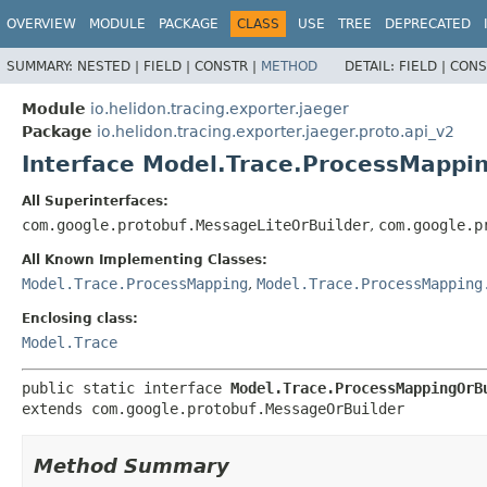
OVERVIEW
MODULE
PACKAGE
CLASS
USE
TREE
DEPRECATED
SUMMARY:
NESTED |
FIELD |
CONSTR |
METHOD
DETAIL:
FIELD |
CONS
Module
io.helidon.tracing.exporter.jaeger
Package
io.helidon.tracing.exporter.jaeger.proto.api_v2
Interface Model.Trace.ProcessMappi
All Superinterfaces:
com.google.protobuf.MessageLiteOrBuilder
,
com.google.p
All Known Implementing Classes:
Model.Trace.ProcessMapping
,
Model.Trace.ProcessMapping
Enclosing class:
Model.Trace
public static interface 
Model.Trace.ProcessMappingOrB
extends com.google.protobuf.MessageOrBuilder
Method Summary