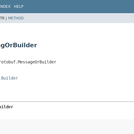
INDEX
HELP
TR |
METHOD
ngOrBuilder
rotobuf.MessageOrBuilder
.Builder
uilder