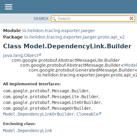
SEARCH
OVERVIEW
SUMMARY:
NESTED
MODULE
Module
io.helidon.tracing.exporter.jaeger
FIELD
PACKAGE
Package
io.helidon.tracing.exporter.jaeger.proto.api_v2
CONSTR
Class Model.DependencyLink.Builder
CLASS
METHOD
USE
java.lang.Object
com.google.protobuf.AbstractMessageLite.Builder
TREE
DETAIL:
com.google.protobuf.AbstractMessage.Builder<
Model
com.google.protobuf.GeneratedMessage.Builder
DEPRECATED
FIELD
io.helidon.tracing.exporter.jaeger.proto.api
INDEX
CONSTR
All Implemented Interfaces:
METHOD
HELP
com.google.protobuf.Message.Builder
,
com.google.protobuf.MessageLite.Builder
,
com.google.protobuf.MessageLiteOrBuilder
,
com.google.protobuf.MessageOrBuilder
,
Model.DependencyLinkOrBuilder
,
Cloneable
Enclosing class:
Model.DependencyLink