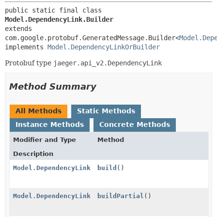
public static final class 
Model.DependencyLink.Builder
extends 
com.google.protobuf.GeneratedMessage.Builder<
Model.Dep
implements 
Model.DependencyLinkOrBuilder
Protobuf type
jaeger.api_v2.DependencyLink
Method Summary
All Methods
Static Methods
Instance Methods
Concrete Methods
Modifier and Type
Method
Description
Model.DependencyLink
build
()
Model.DependencyLink
buildPartial
()