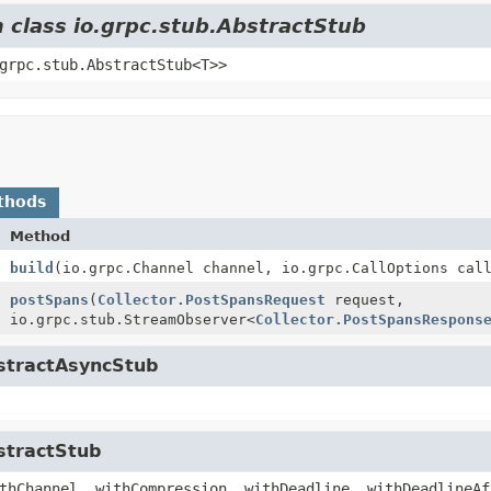
m class io.grpc.stub.AbstractStub
grpc.stub.AbstractStub<T>>
thods
Method
build
(io.grpc.Channel channel, io.grpc.CallOptions cal
postSpans
(
Collector.PostSpansRequest
request,
io.grpc.stub.StreamObserver<
Collector.PostSpansRespons
bstractAsyncStub
stractStub
thChannel, withCompression, withDeadline, withDeadlineAf