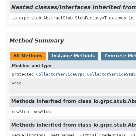
Nested classes/interfaces inherited fro
io.grpc.stub.AbstractStub.StubFactory<T extends io.
Method Summary
All Methods
Instance Methods
Concrete Me
Modifier and Type
protected
CollectorServiceGrpc.CollectorServiceStub
void
Methods inherited from class io.grpc.stub.A
newStub, newStub
Methods inherited from class io.grpc.stub.Ab
getCallOptions, getChannel, withCallCredentials, wi