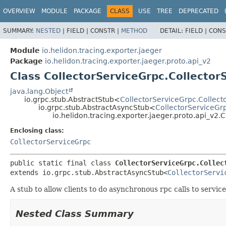
OVERVIEW
MODULE
PACKAGE
CLASS
USE
TREE
DEPRECATED
SUMMARY:
NESTED
|
FIELD |
CONSTR |
METHOD
DETAIL:
FIELD |
CONS
Module
io.helidon.tracing.exporter.jaeger
Package
io.helidon.tracing.exporter.jaeger.proto.api_v2
Class CollectorServiceGrpc.Collector
java.lang.Object
io.grpc.stub.AbstractStub<
CollectorServiceGrpc.Collect
io.grpc.stub.AbstractAsyncStub<
CollectorServiceGr
io.helidon.tracing.exporter.jaeger.proto.api_v2.
Enclosing class:
CollectorServiceGrpc
public static final class 
CollectorServiceGrpc.Collec
extends io.grpc.stub.AbstractAsyncStub<
CollectorServi
A stub to allow clients to do asynchronous rpc calls to servic
Nested Class Summary