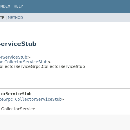
INDEX
HELP
TR |
METHOD
ServiceStub
orServiceStub
>
pc.CollectorServiceStub
>
CollectorServiceGrpc.CollectorServiceStub
torServiceStub
ceGrpc.CollectorServiceStub
>
e CollectorService.