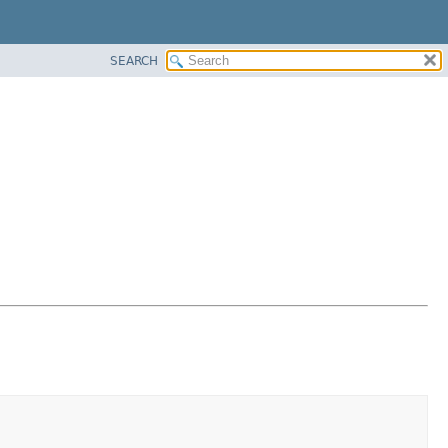
SEARCH