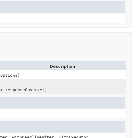
Description
lOptions)
e
> responseObserver)
ter, withDeadlineAfter, withExecutor,