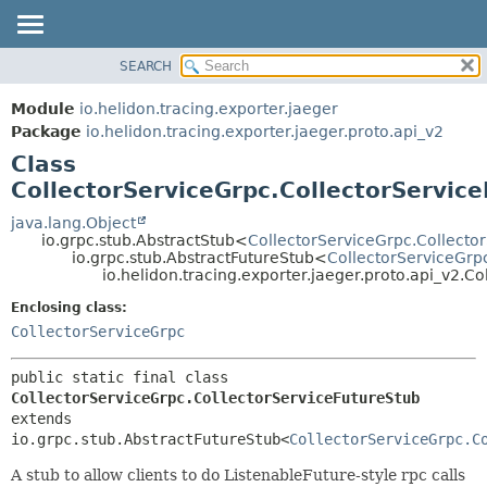
SEARCH
OVERVIEW
SUMMARY:
NESTED
MODULE
Module
io.helidon.tracing.exporter.jaeger
FIELD
PACKAGE
Package
io.helidon.tracing.exporter.jaeger.proto.api_v2
CONSTR
Class
CLASS
METHOD
CollectorServiceGrpc.CollectorServic
USE
TREE
java.lang.Object
DETAIL:
io.grpc.stub.AbstractStub<
CollectorServiceGrpc.Collecto
DEPRECATED
FIELD
io.grpc.stub.AbstractFutureStub<
CollectorServiceGrp
io.helidon.tracing.exporter.jaeger.proto.api_v2.C
INDEX
CONSTR
Enclosing class:
METHOD
HELP
CollectorServiceGrpc
public static final class 
CollectorServiceGrpc.CollectorServiceFutureStub
extends 
io.grpc.stub.AbstractFutureStub<
CollectorServiceGrpc.C
A stub to allow clients to do ListenableFuture-style rpc calls