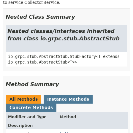
to service CollectorService.
Nested Class Summary
Nested classes/interfaces inherited
from class io.grpc.stub.AbstractStub
io.grpc.stub.AbstractStub.StubFactory<T extends
io.grpc.stub.AbstractStub<T>>
Method Summary
All Methods
Instance Methods
Concrete Methods
Modifier and Type
Method
Description