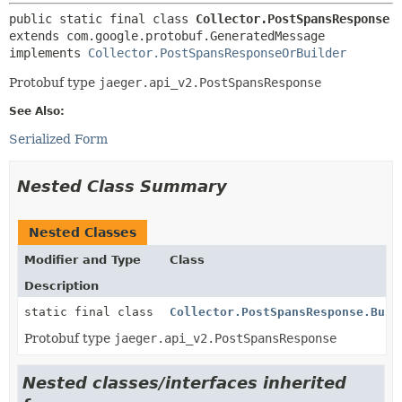
public static final class 
Collector.PostSpansResponse
extends com.google.protobuf.GeneratedMessage

implements 
Collector.PostSpansResponseOrBuilder
Protobuf type
jaeger.api_v2.PostSpansResponse
See Also:
Serialized Form
Nested Class Summary
Nested Classes
Modifier and Type
Class
Description
static final class
Collector.PostSpansResponse.Buil
Protobuf type
jaeger.api_v2.PostSpansResponse
Nested classes/interfaces inherited