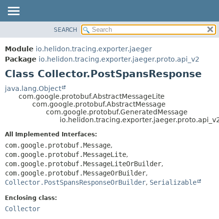
SEARCH
OVERVIEW
SUMMARY:
NESTED
MODULE
Module
io.helidon.tracing.exporter.jaeger
FIELD
PACKAGE
Package
io.helidon.tracing.exporter.jaeger.proto.api_v2
CONSTR
Class Collector.PostSpansResponse
CLASS
METHOD
USE
java.lang.Object
com.google.protobuf.AbstractMessageLite
TREE
DETAIL:
com.google.protobuf.AbstractMessage
com.google.protobuf.GeneratedMessage
DEPRECATED
FIELD
io.helidon.tracing.exporter.jaeger.proto.api_
INDEX
CONSTR
All Implemented Interfaces:
METHOD
HELP
com.google.protobuf.Message
,
com.google.protobuf.MessageLite
,
com.google.protobuf.MessageLiteOrBuilder
,
com.google.protobuf.MessageOrBuilder
,
Collector.PostSpansResponseOrBuilder
,
Serializable
Enclosing class:
Collector