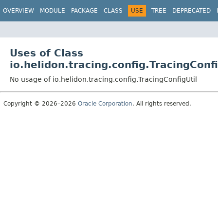
OVERVIEW
MODULE
PACKAGE
CLASS
USE
TREE
DEPRECATED
Uses of Class
io.helidon.tracing.config.TracingConfi
No usage of io.helidon.tracing.config.TracingConfigUtil
Copyright © 2026–2026
Oracle Corporation
. All rights reserved.