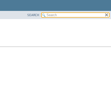
SEARCH