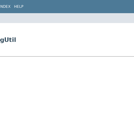
INDEX
HELP
gUtil