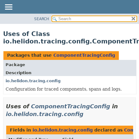
SEARCH
OVERVIEW
MODULE
Uses of Class
PACKAGE
io.helidon.tracing.config.ComponentT
CLASS
USE
Packages that use
ComponentTracingConfig
TREE
Package
DEPRECATED
Description
INDEX
io.helidon.tracing.config
Configuration for traced components, spans and logs.
HELP
Uses of
ComponentTracingConfig
in
io.helidon.tracing.config
Fields in
io.helidon.tracing.config
declared as
Compo