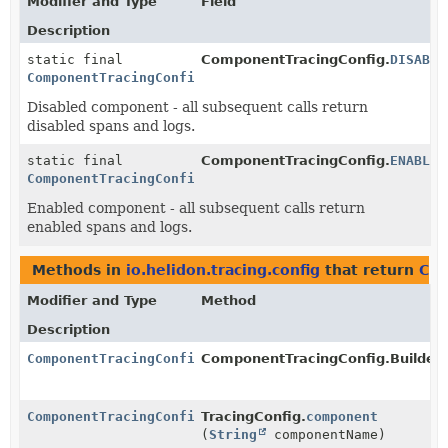
Modifier and Type
Field
Description
static final
ComponentTracingConfig.
DISABLE
ComponentTracingConfig
Disabled component - all subsequent calls return
disabled spans and logs.
static final
ComponentTracingConfig.
ENABLED
ComponentTracingConfig
Enabled component - all subsequent calls return
enabled spans and logs.
Methods in
io.helidon.tracing.config
that return
Com
Modifier and Type
Method
Description
ComponentTracingConfig
ComponentTracingConfig.Builder.
ComponentTracingConfig
TracingConfig.
component
(
String
componentName)