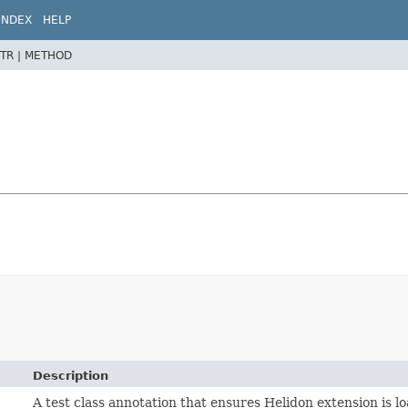
INDEX
HELP
TR |
METHOD
Description
A test class annotation that ensures Helidon extension is l