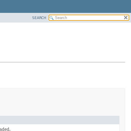
SEARCH
oaded.