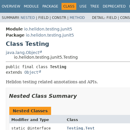
OVERVIEW
MODULE
PACKAGE
CLASS
USE
TREE
DEPRECATED
SUMMARY:
NESTED
|
FIELD |
CONSTR |
METHOD
DETAIL:
FIELD |
CONS
Module
io.helidon.testing.junit5
Package
io.helidon.testing.junit5
Class Testing
java.lang.Object
io.helidon.testing.junit5.Testing
public final class 
Testing
extends 
Object
Helidon testing related annotations and APIs.
Nested Class Summary
Nested Classes
Modifier and Type
Class
static @interface
Testing.Test