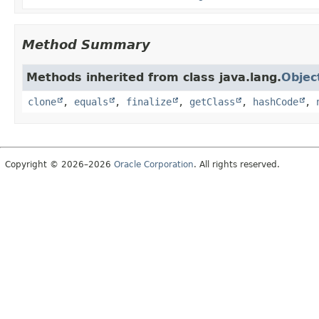
Method Summary
Methods inherited from class java.lang.
Objec
clone
,
equals
,
finalize
,
getClass
,
hashCode
,
Copyright © 2026–2026
Oracle Corporation
. All rights reserved.