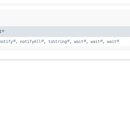
t
notify
,
notifyAll
,
toString
,
wait
,
wait
,
wait