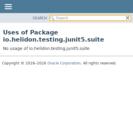
SEARCH
OVERVIEW
MODULE
Uses of Package
PACKAGE
io.helidon.testing.junit5.suite
CLASS
No usage of io.helidon.testing.junit5.suite
USE
TREE
Copyright © 2026–2026
Oracle Corporation
. All rights reserved.
DEPRECATED
INDEX
HELP