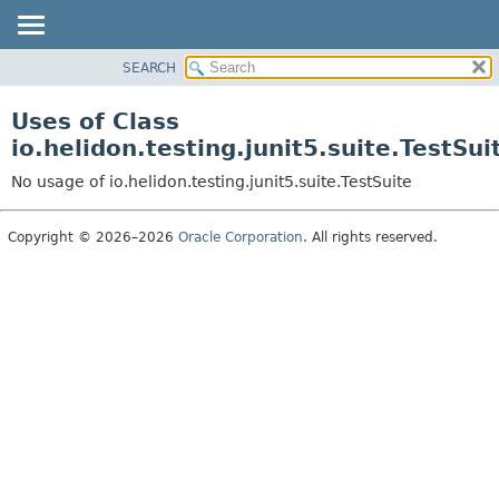
SEARCH
OVERVIEW
MODULE
Uses of Class
PACKAGE
io.helidon.testing.junit5.suite.TestSui
CLASS
No usage of io.helidon.testing.junit5.suite.TestSuite
USE
TREE
Copyright © 2026–2026
Oracle Corporation
. All rights reserved.
DEPRECATED
INDEX
HELP