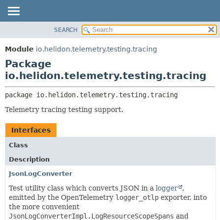
SEARCH
OVERVIEW
PACKAGE:
DESCRIPTION
MODULE
Module
io.helidon.telemetry.testing.tracing
RELATED PACKAGES
PACKAGE
Package
CLASSES AND INTERFACES
CLASS
io.helidon.telemetry.testing.tracing
USE
package 
io.helidon.telemetry.testing.tracing
TREE
Telemetry tracing testing support.
DEPRECATED
INDEX
Interfaces
HELP
Class
Description
JsonLogConverter
Test utility class which converts JSON in a
logger
,
emitted by the OpenTelemetry
logger_otlp
exporter, into
the more convenient
JsonLogConverterImpl.LogResourceScopeSpans
and