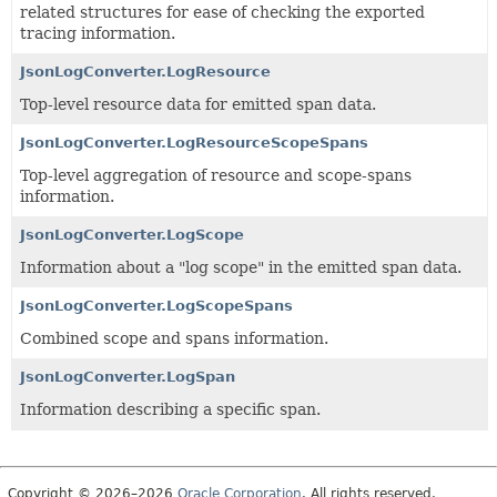
related structures for ease of checking the exported
tracing information.
JsonLogConverter.LogResource
Top-level resource data for emitted span data.
JsonLogConverter.LogResourceScopeSpans
Top-level aggregation of resource and scope-spans
information.
JsonLogConverter.LogScope
Information about a "log scope" in the emitted span data.
JsonLogConverter.LogScopeSpans
Combined scope and spans information.
JsonLogConverter.LogSpan
Information describing a specific span.
Copyright © 2026–2026
Oracle Corporation
. All rights reserved.