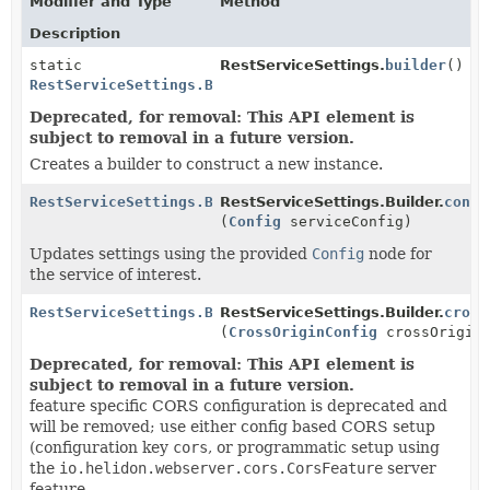
Modifier and Type
Method
Description
static
RestServiceSettings.
builder
()
RestServiceSettings.Builder
Deprecated, for removal: This API element is
subject to removal in a future version.
Creates a builder to construct a new instance.
RestServiceSettings.Builder
RestServiceSettings.Builder.
confi
(
Config
serviceConfig)
Updates settings using the provided
Config
node for
the service of interest.
RestServiceSettings.Builder
RestServiceSettings.Builder.
cross
(
CrossOriginConfig
crossOriginC
Deprecated, for removal: This API element is
subject to removal in a future version.
feature specific CORS configuration is deprecated and
will be removed; use either config based CORS setup
(configuration key
cors
, or programmatic setup using
the
io.helidon.webserver.cors.CorsFeature
server
feature