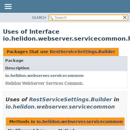
SEARCH
OVERVIEW
MODULE
Uses of Interface
PACKAGE
io.helidon.webserver.servicecommon.R
CLASS
USE
Packages that use
RestServiceSettings.Builder
TREE
Package
DEPRECATED
Description
INDEX
io.helidon.webserver.servicecommon
Helidon WebServer Services Common.
HELP
Uses of
RestServiceSettings.Builder
in
io.helidon.webserver.servicecommon
Methods in
io.helidon.webserver.servicecommon
th