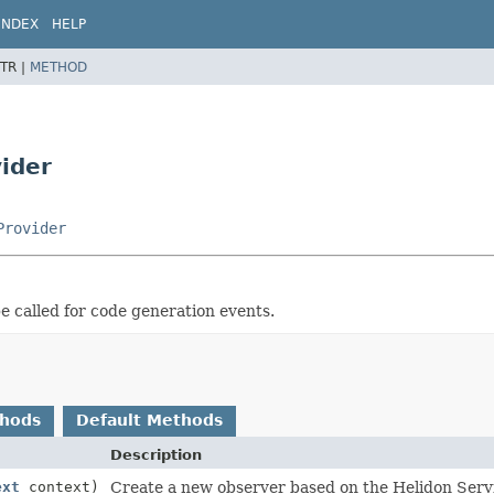
INDEX
HELP
TR |
METHOD
ider
Provider
be called for code generation events.
thods
Default Methods
Description
ext
context)
Create a new observer based on the Helidon Servi