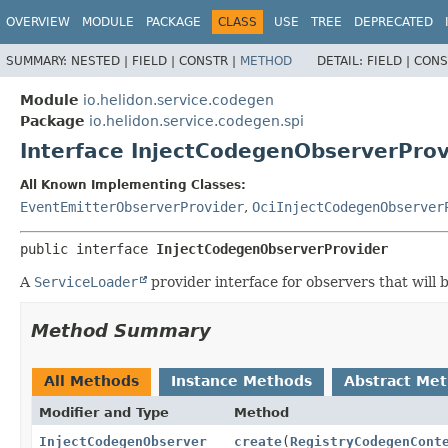
OVERVIEW
MODULE
PACKAGE
CLASS
USE
TREE
DEPRECATED
SUMMARY:
NESTED |
FIELD |
CONSTR |
METHOD
DETAIL:
FIELD |
CONS
Module
io.helidon.service.codegen
Package
io.helidon.service.codegen.spi
Interface InjectCodegenObserverProv
All Known Implementing Classes:
EventEmitterObserverProvider
,
OciInjectCodegenObserver
public interface 
InjectCodegenObserverProvider
A
ServiceLoader
provider interface for observers that will 
Method Summary
All Methods
Instance Methods
Abstract Me
Modifier and Type
Method
InjectCodegenObserver
create
(
RegistryCodegenCont