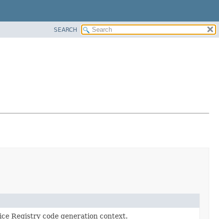
SEARCH
ce Registry code generation context.