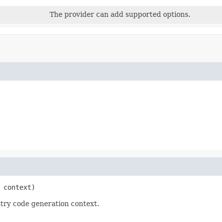
The provider can add supported options.
 context)
try code generation context.