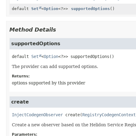
default
Set
<
Option
<?>>
supportedOptions
()
Method Details
supportedOptions
default
Set
<
Option
<?>>
supportedOptions
()
The provider can add supported options.
Returns:
options supported by this provider
create
InjectCodegenObserver
create
(
RegistryCodegenContext
Create a new observer based on the Helidon Service Regis
Parameters: