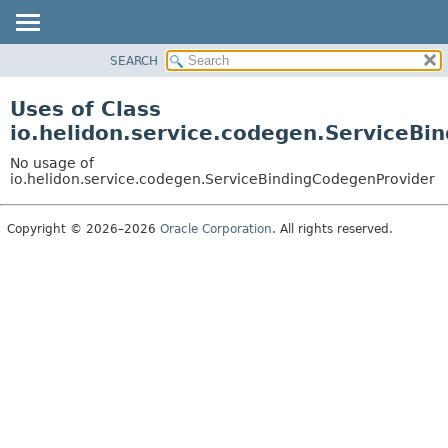
SEARCH
OVERVIEW
MODULE
Uses of Class
PACKAGE
io.helidon.service.codegen.ServiceBi
CLASS
No usage of
USE
io.helidon.service.codegen.ServiceBindingCodegenProvider
TREE
Copyright © 2026–2026
Oracle Corporation
. All rights reserved.
DEPRECATED
INDEX
HELP