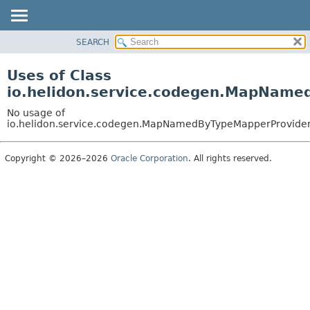
SEARCH
OVERVIEW
MODULE
Uses of Class
PACKAGE
io.helidon.service.codegen.MapName
CLASS
No usage of
USE
io.helidon.service.codegen.MapNamedByTypeMapperProvide
TREE
Copyright © 2026–2026
Oracle Corporation
. All rights reserved.
DEPRECATED
INDEX
HELP