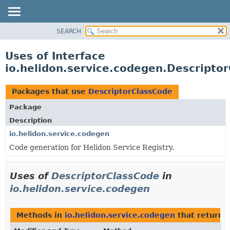
SEARCH
OVERVIEW
MODULE
Uses of Interface
PACKAGE
io.helidon.service.codegen.Descripto
CLASS
USE
Packages that use
DescriptorClassCode
TREE
Package
DEPRECATED
Description
INDEX
io.helidon.service.codegen
Code generation for Helidon Service Registry.
HELP
Uses of
DescriptorClassCode
in
io.helidon.service.codegen
Methods in
io.helidon.service.codegen
that return