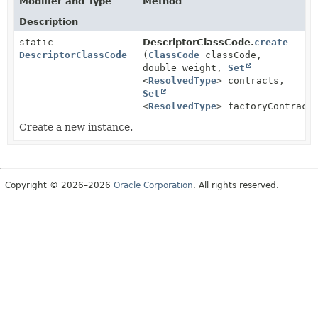
Modifier and Type
Method
Description
static
DescriptorClassCode.
create
DescriptorClassCode
(
ClassCode
classCode,
double weight,
Set
<
ResolvedType
> contracts,
Set
<
ResolvedType
> factoryContract
Create a new instance.
Copyright © 2026–2026
Oracle Corporation
. All rights reserved.