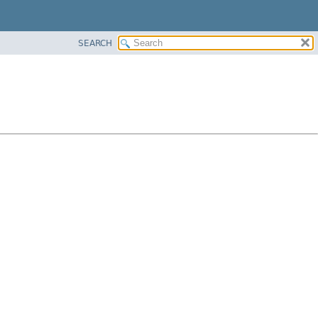
SEARCH