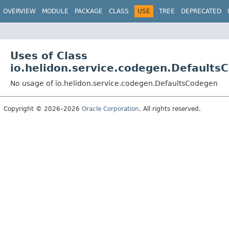
OVERVIEW
MODULE
PACKAGE
CLASS
USE
TREE
DEPRECATED
Uses of Class
io.helidon.service.codegen.Defaults
No usage of io.helidon.service.codegen.DefaultsCodegen
Copyright © 2026–2026
Oracle Corporation
. All rights reserved.