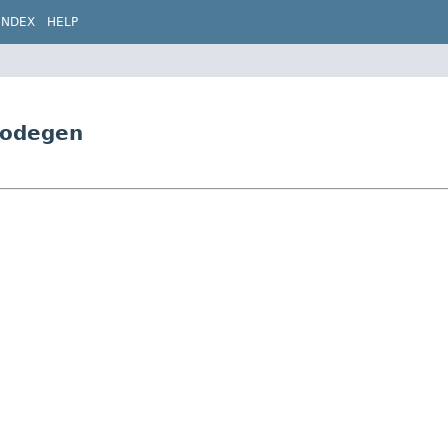
INDEX
HELP
Codegen