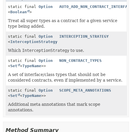
static final
Option
AUTO_ADD_NON_CONTRACT_INTERFAC
<
Boolean
>
Treat all super types as a contract for a given service
type being added.
static final
Option
INTERCEPTION_STRATEGY
<
InterceptionStrategy
>
Which
InterceptionStrategy
to use.
static final
Option
NON_CONTRACT_TYPES
<
Set
<
TypeName
>>
A set of interface/class types that should not be
considered contracts, even if implemented by a service.
static final
Option
SCOPE_META_ANNOTATIONS
<
Set
<
TypeName
>>
Additional meta annotations that mark scope
annotations.
Method Summary