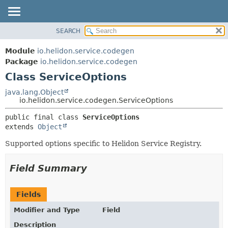
SEARCH
OVERVIEW
SUMMARY:
NESTED
MODULE
Module
io.helidon.service.codegen
FIELD
PACKAGE
Package
io.helidon.service.codegen
CONSTR
Class ServiceOptions
CLASS
METHOD
USE
java.lang.Object
io.helidon.service.codegen.ServiceOptions
TREE
DETAIL:
public final class 
ServiceOptions
DEPRECATED
FIELD
extends 
Object
INDEX
CONSTR
Supported options specific to Helidon Service Registry.
METHOD
HELP
Field Summary
Fields
Modifier and Type
Field
Description