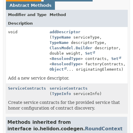
Abstract Methods
Modifier and Type
Method
Description
void
addDescriptor
(
TypeName
serviceType,
TypeName
descriptorType,
ClassModel.Builder
descriptor,
double weight,
Set
<
ResolvedType
> contracts,
Set
<
ResolvedType
> factoryContracts,
Object
... originatingElements)
Add a new service descriptor.
ServiceContracts
serviceContracts
(
TypeInfo
serviceInfo)
Create service contracts for the provided service that
honor configuration of contract discovery.
Methods inherited from
interface io.helidon.codegen.
RoundContext