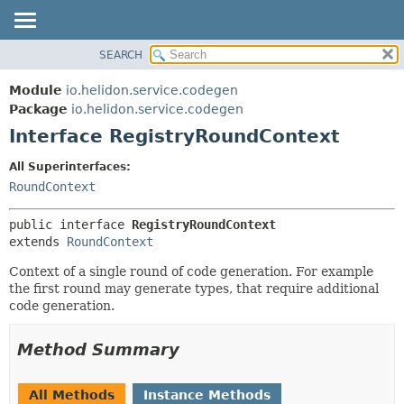
SEARCH
OVERVIEW
SUMMARY:
NESTED
MODULE
Module
io.helidon.service.codegen
FIELD
PACKAGE
Package
io.helidon.service.codegen
CONSTR
Interface RegistryRoundContext
CLASS
METHOD
USE
All Superinterfaces:
TREE
RoundContext
DETAIL:
DEPRECATED
FIELD
public interface 
RegistryRoundContext
INDEX
CONSTR
extends 
RoundContext
METHOD
HELP
Context of a single round of code generation. For example
the first round may generate types, that require additional
code generation.
Method Summary
All Methods
Instance Methods