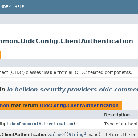
INDEX
HELP
ommon.OidcConfig.ClientAuthentication
ect (OIDC) classes usable from all OIDC related components.
in
io.helidon.security.providers.oidc.commo
mmon
that return
OidcConfig.ClientAuthentication
Description
ig.
tokenEndpointAuthentication
()
Type of authent
.ClientAuthentication.
valueOf
(
String
name)
Returns the enu