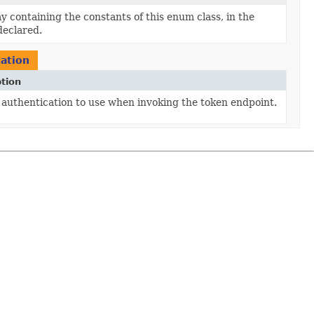
y containing the constants of this enum class, in the
declared.
cation
tion
 authentication to use when invoking the token endpoint.