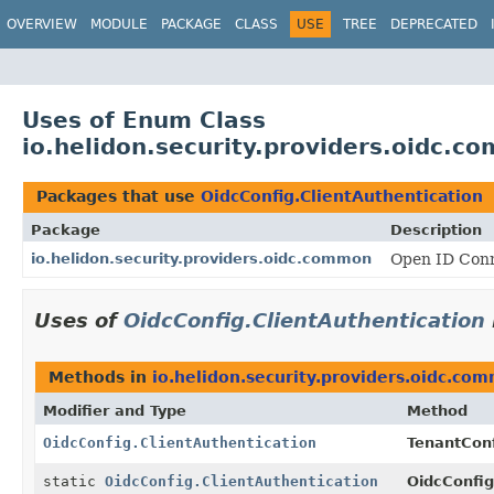
OVERVIEW
MODULE
PACKAGE
CLASS
USE
TREE
DEPRECATED
Uses of Enum Class
io.helidon.security.providers.oidc.c
Packages that use
OidcConfig.ClientAuthentication
Package
Description
io.helidon.security.providers.oidc.common
Open ID Conn
Uses of
OidcConfig.ClientAuthentication
Methods in
io.helidon.security.providers.oidc.co
Modifier and Type
Method
OidcConfig.ClientAuthentication
TenantConf
static
OidcConfig.ClientAuthentication
OidcConfig