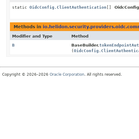
static
OidcConfig.ClientAuthentication
[]
OidcConfig
Methods in
io.helidon.security.providers.oidc.co
Modifier and Type
Method
B
BaseBuilder.
tokenEndpointAut
(
OidcConfig.ClientAuthentic
Copyright © 2026–2026
Oracle Corporation
. All rights reserved.