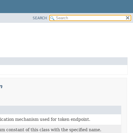
SEARCH
n
ication mechanism used for token endpoint.
m constant of this class with the specified name.