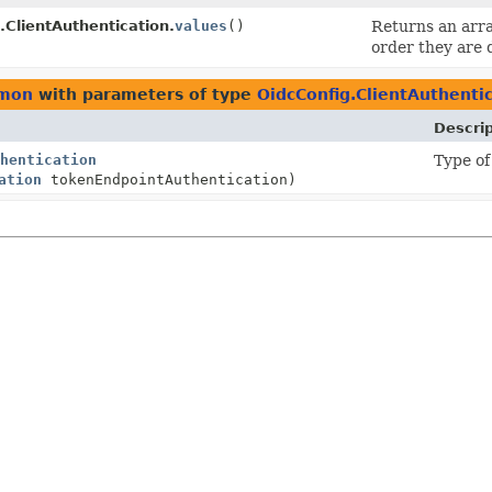
.ClientAuthentication.
values
()
Returns an arra
order they are 
mmon
with parameters of type
OidcConfig.ClientAuthenti
Descrip
hentication
Type of
ation
tokenEndpointAuthentication)