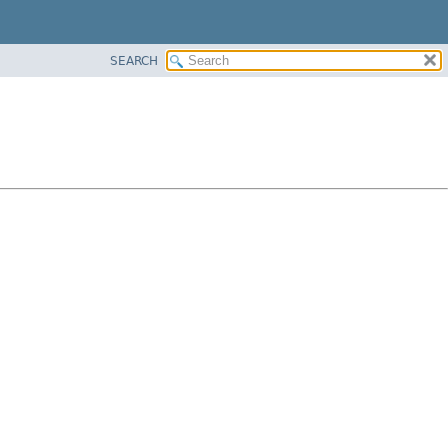
SEARCH