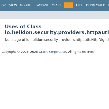
OVERVIEW
MODULE
PACKAGE
CLASS
USE
TREE
DEPRECATED
Uses of Class
io.helidon.security.providers.httpau
No usage of io.helidon.security.providers.httpauth.HttpDige
Copyright © 2026–2026
Oracle Corporation
. All rights reserved.