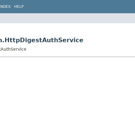
INDEX
HELP
th.HttpDigestAuthService
stAuthService