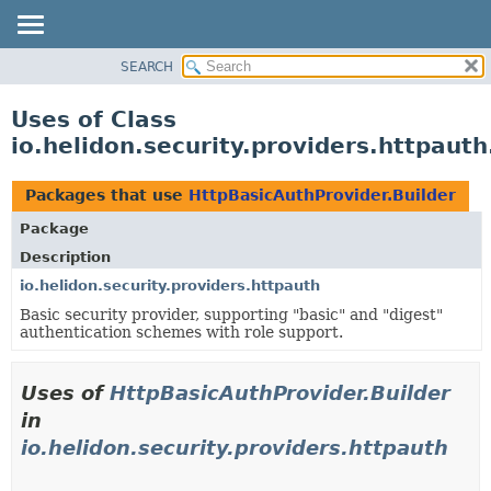
SEARCH
OVERVIEW
MODULE
Uses of Class
PACKAGE
io.helidon.security.providers.httpaut
CLASS
USE
Packages that use
HttpBasicAuthProvider.Builder
TREE
Package
DEPRECATED
Description
INDEX
io.helidon.security.providers.httpauth
Basic security provider, supporting "basic" and "digest"
HELP
authentication schemes with role support.
Uses of
HttpBasicAuthProvider.Builder
in
io.helidon.security.providers.httpauth