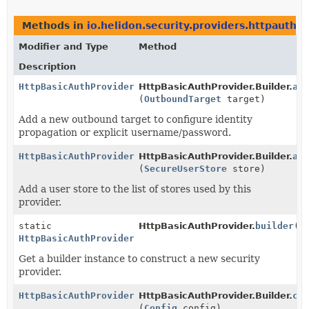
Methods in
io.helidon.security.providers.httpauth
th
Modifier and Type
Method
Description
HttpBasicAuthProvider.Builder
HttpBasicAuthProvider.Builder.
ad
(
OutboundTarget
target)
Add a new outbound target to configure identity
propagation or explicit username/password.
HttpBasicAuthProvider.Builder
HttpBasicAuthProvider.Builder.
ad
(
SecureUserStore
store)
Add a user store to the list of stores used by this
provider.
static
HttpBasicAuthProvider.
builder
()
HttpBasicAuthProvider.Builder
Get a builder instance to construct a new security
provider.
HttpBasicAuthProvider.Builder
HttpBasicAuthProvider.Builder.
co
(
Config
config)