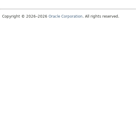
Copyright © 2026–2026
Oracle Corporation
. All rights reserved.