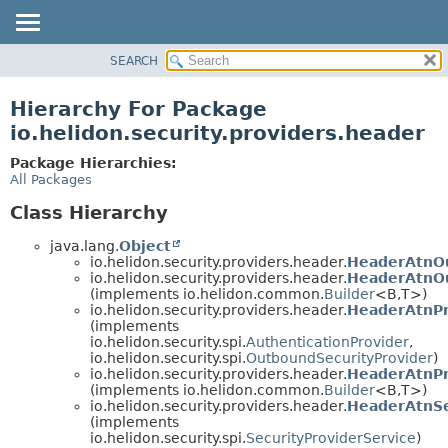
SEARCH
OVERVIEW
MODULE
Hierarchy For Package
PACKAGE
io.helidon.security.providers.header
CLASS
Package Hierarchies:
USE
All Packages
TREE
Class Hierarchy
DEPRECATED
java.lang.
Object
INDEX
io.helidon.security.providers.header.
HeaderAtnO
io.helidon.security.providers.header.
HeaderAtnOu
HELP
(implements io.helidon.common.
Builder
<B,
T>)
io.helidon.security.providers.header.
HeaderAtnPr
(implements
io.helidon.security.spi.
AuthenticationProvider
,
io.helidon.security.spi.
OutboundSecurityProvider
)
io.helidon.security.providers.header.
HeaderAtnPr
(implements io.helidon.common.
Builder
<B,
T>)
io.helidon.security.providers.header.
HeaderAtnSe
(implements
io.helidon.security.spi.
SecurityProviderService
)