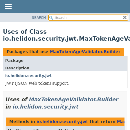
SEARCH
OVERVIEW
MODULE
Uses of Class
PACKAGE
io.helidon.security.jwt.MaxTokenAgeVa
CLASS
USE
Packages that use
MaxTokenAgeValidator.Builder
TREE
Package
DEPRECATED
Description
INDEX
io.helidon.security.jwt
JWT (JSON web token) support.
HELP
Uses of
MaxTokenAgeValidator.Builder
in
io.helidon.security.jwt
Methods in
io.helidon.security.jwt
that return
MaxTo