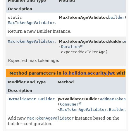
Modifier and Type
Method
Description
static
MaxTokenAgeValidator.
builder
()
MaxTokenAgeValidator.Builder
Return a new Builder instance.
MaxTokenAgeValidator.Builder
MaxTokenAgeValidator.Builder.
ex
(
Duration
expectedMaxTokenAge)
Expected max token age.
Method parameters in
io.helidon.security.jwt
with t
Modifier and Type
Method
Description
JwtValidator.Builder
JwtValidator.Builder.
addMaxTokenAg
(
Consumer
<
MaxTokenAgeValidator.Builder
> 
Add new
MaxTokenAgeValidator
instance based on the
builder configuration.