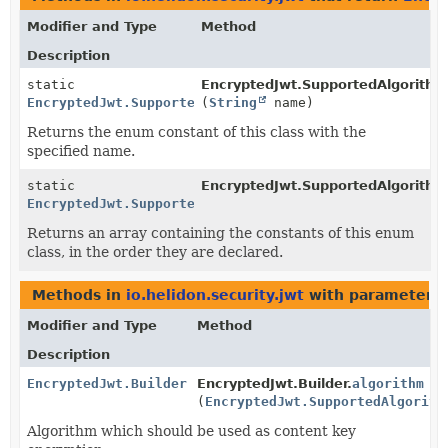
Modifier and Type
Method
Description
static
EncryptedJwt.SupportedAlgorithm
EncryptedJwt.SupportedAlgorithm
(
String
name)
Returns the enum constant of this class with the
specified name.
static
EncryptedJwt.SupportedAlgorithm
EncryptedJwt.SupportedAlgorithm
[]
Returns an array containing the constants of this enum
class, in the order they are declared.
Methods in
io.helidon.security.jwt
with parameters 
Modifier and Type
Method
Description
EncryptedJwt.Builder
EncryptedJwt.Builder.
algorithm
(
EncryptedJwt.SupportedAlgorith
Algorithm which should be used as content key