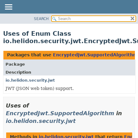
SEARCH
OVERVIEW
MODULE
Uses of Enum Class
PACKAGE
io.helidon.security.jwt.EncryptedJwt.
CLASS
USE
Packages that use
EncryptedJwt.SupportedAlgorithm
TREE
Package
DEPRECATED
Description
INDEX
io.helidon.security.jwt
JWT (JSON web token) support.
HELP
Uses of
EncryptedJwt.SupportedAlgorithm
in
io.helidon.security.jwt
Methods in
io.helidon.security.jwt
that return
Encry