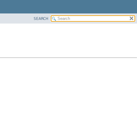
SEARCH