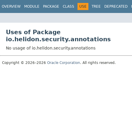
OVERVIEW
MODULE
PACKAGE
CLASS
USE
TREE
DEPRECATED
Uses of Package
io.helidon.security.annotations
No usage of io.helidon.security.annotations
Copyright © 2026–2026
Oracle Corporation
. All rights reserved.