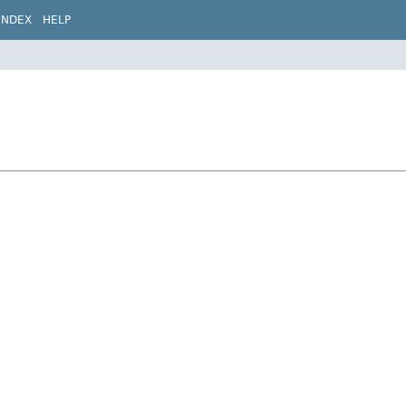
INDEX
HELP