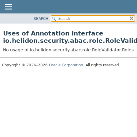
SEARCH
OVERVIEW
MODULE
Uses of Annotation Interface
PACKAGE
io.helidon.security.abac.role.RoleVali
CLASS
No usage of io.helidon.security.abac.role.RoleValidator.Roles
USE
TREE
Copyright © 2026–2026
Oracle Corporation
. All rights reserved.
DEPRECATED
INDEX
HELP