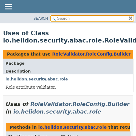
SEARCH
OVERVIEW
MODULE
Uses of Class
PACKAGE
io.helidon.security.abac.role.RoleVali
CLASS
USE
Packages that use
RoleValidator.RoleConfig.Builder
TREE
Package
DEPRECATED
Description
INDEX
io.helidon.security.abac.role
Role attribute validator.
HELP
Uses of
RoleValidator.RoleConfig.Builder
in
io.helidon.security.abac.role
Methods in
io.helidon.security.abac.role
that retur