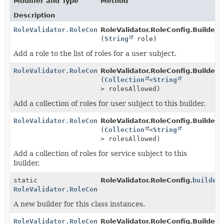
Modifier and Type
Method
Description
RoleValidator.RoleConfig.Builder
RoleValidator.RoleConfig.Builder.
a
(
String
role)
Add a role to the list of roles for a user subject.
RoleValidator.RoleConfig.Builder
RoleValidator.RoleConfig.Builder.
a
(
Collection
<
String
> rolesAllowed)
Add a collection of roles for user subject to this builder.
RoleValidator.RoleConfig.Builder
RoleValidator.RoleConfig.Builder.
a
(
Collection
<
String
> rolesAllowed)
Add a collection of roles for service subject to this
builder.
static
RoleValidator.RoleConfig.
builder
RoleValidator.RoleConfig.Builder
A new builder for this class instances.
RoleValidator.RoleConfig.Builder
RoleValidator.RoleConfig.Builder.
c