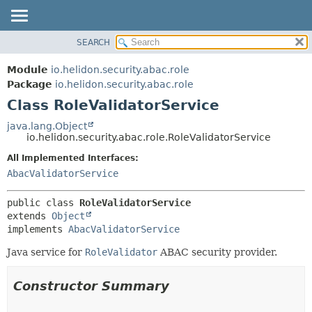
SEARCH
OVERVIEW
SUMMARY:
NESTED
MODULE
Module
io.helidon.security.abac.role
FIELD
PACKAGE
Package
io.helidon.security.abac.role
CONSTR
Class RoleValidatorService
CLASS
METHOD
USE
java.lang.Object
io.helidon.security.abac.role.RoleValidatorService
TREE
DETAIL:
All Implemented Interfaces:
DEPRECATED
FIELD
AbacValidatorService
INDEX
CONSTR
METHOD
HELP
public class 
RoleValidatorService
extends 
Object
implements 
AbacValidatorService
Java service for
RoleValidator
ABAC security provider.
Constructor Summary