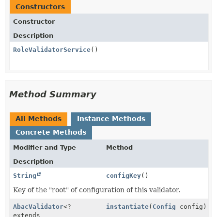
Constructors
Constructor
Description
RoleValidatorService
()
Method Summary
All Methods
Instance Methods
Concrete Methods
Modifier and Type
Method
Description
String
configKey
()
Key of the "root" of configuration of this validator.
AbacValidator
<?
instantiate
(
Config
config)
extends