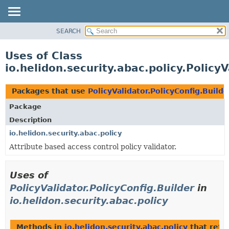
SEARCH
OVERVIEW
MODULE
Uses of Class
PACKAGE
io.helidon.security.abac.policy.PolicyV
CLASS
USE
Packages that use
PolicyValidator.PolicyConfig.Builde
TREE
Package
DEPRECATED
Description
INDEX
io.helidon.security.abac.policy
Attribute based access control policy validator.
HELP
Uses of
PolicyValidator.PolicyConfig.Builder
in
io.helidon.security.abac.policy
Methods in
io.helidon.security.abac.policy
that retu