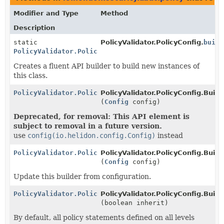
Modifier and Type
Method
Description
static
PolicyValidator.PolicyConfig.
build
PolicyValidator.PolicyConfig.Builder
Creates a fluent API builder to build new instances of
this class.
PolicyValidator.PolicyConfig.Builder
PolicyValidator.PolicyConfig.Builde
(
Config
config)
Deprecated, for removal: This API element is
subject to removal in a future version.
use
config(io.helidon.config.Config)
instead
PolicyValidator.PolicyConfig.Builder
PolicyValidator.PolicyConfig.Builde
(
Config
config)
Update this builder from configuration.
PolicyValidator.PolicyConfig.Builder
PolicyValidator.PolicyConfig.Builde
(boolean inherit)
By default, all policy statements defined on all levels