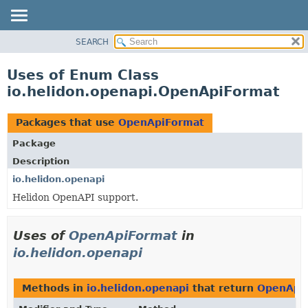
SEARCH
OVERVIEW
MODULE
Uses of Enum Class
PACKAGE
io.helidon.openapi.OpenApiFormat
CLASS
USE
Packages that use
OpenApiFormat
TREE
Package
DEPRECATED
Description
INDEX
io.helidon.openapi
Helidon OpenAPI support.
HELP
Uses of
OpenApiFormat
in
io.helidon.openapi
Methods in
io.helidon.openapi
that return
OpenApi