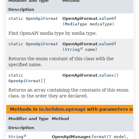
Modifier and Type
Method
Description
static
OpenApiFormat
OpenApiFormat.
valueOf
(
MediaType
mediaType)
Find OpenAPI media type by media type.
static
OpenApiFormat
OpenApiFormat.
valueOf
(
String
name)
Returns the enum constant of this class with the
specified name.
static
OpenApiFormat.
values
()
OpenApiFormat
[]
Returns an array containing the constants of this enum
class, in the order they are declared.
Methods in
io.helidon.openapi
with parameters of 
Modifier and Type
Method
Description
String
OpenApiManager.
format
(
T
model,