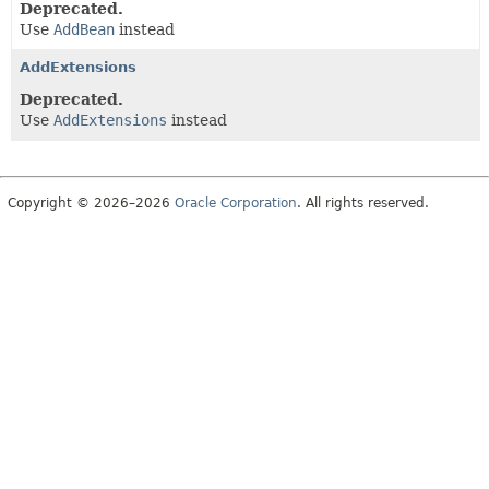
Deprecated.
Use
AddBean
instead
AddExtensions
Deprecated.
Use
AddExtensions
instead
Copyright © 2026–2026
Oracle Corporation
. All rights reserved.