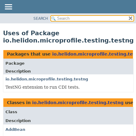
SEARCH
OVERVIEW
MODULE
Uses of Package
PACKAGE
io.helidon.microprofile.testing.testng
CLASS
USE
Packages that use
io.helidon.microprofile.testing.te
TREE
Package
DEPRECATED
Description
INDEX
io.helidon.microprofile.testing.testng
TestNG extension to run CDI tests.
HELP
Classes in
io.helidon.microprofile.testing.testng
use
Class
Description
AddBean