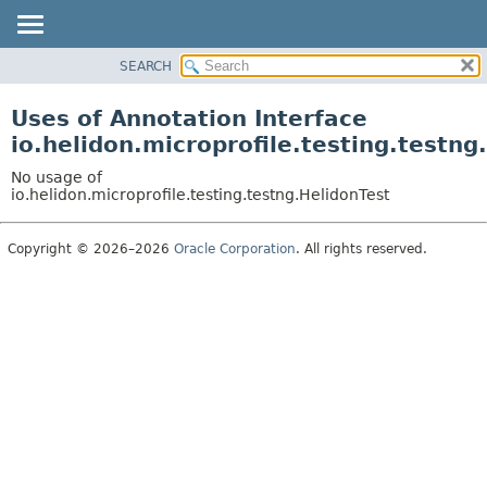
SEARCH
OVERVIEW
MODULE
Uses of Annotation Interface
PACKAGE
io.helidon.microprofile.testing.testng
CLASS
No usage of
USE
io.helidon.microprofile.testing.testng.HelidonTest
TREE
Copyright © 2026–2026
Oracle Corporation
. All rights reserved.
DEPRECATED
INDEX
HELP