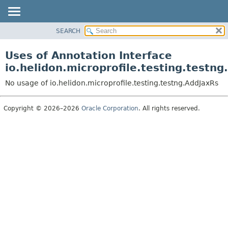
SEARCH
OVERVIEW
MODULE
Uses of Annotation Interface
PACKAGE
io.helidon.microprofile.testing.testn
CLASS
No usage of io.helidon.microprofile.testing.testng.AddJaxRs
USE
TREE
Copyright © 2026–2026
Oracle Corporation
. All rights reserved.
DEPRECATED
INDEX
HELP