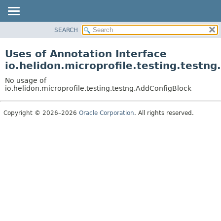
SEARCH
OVERVIEW
MODULE
Uses of Annotation Interface
PACKAGE
io.helidon.microprofile.testing.testn
CLASS
No usage of
USE
io.helidon.microprofile.testing.testng.AddConfigBlock
TREE
Copyright © 2026–2026
Oracle Corporation
. All rights reserved.
DEPRECATED
INDEX
HELP