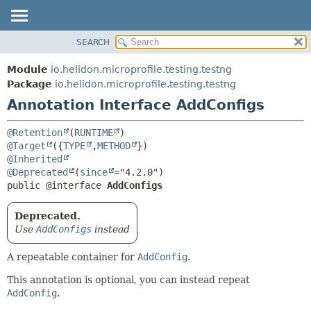
SEARCH
OVERVIEW
SUMMARY:
FIELD
MODULE
Module
io.helidon.microprofile.testing.testng
REQUIRED
PACKAGE
Package
io.helidon.microprofile.testing.testng
OPTIONAL
Annotation Interface AddConfigs
CLASS
USE
DETAIL:
@Retention
(
RUNTIME
TREE
FIELD
@Target
({
TYPE
,
METHOD
@Inherited
DEPRECATED
ELEMENT
@Deprecated
(
since
INDEX
public @interface 
AddConfigs
HELP
Deprecated.
Use
AddConfigs
instead
A repeatable container for
AddConfig
.
This annotation is optional, you can instead repeat
AddConfig
.