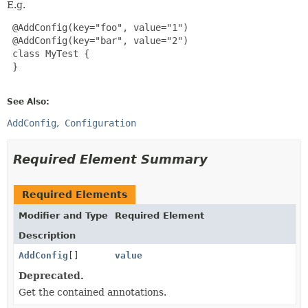
E.g.
 @AddConfig(key="foo", value="1")

 @AddConfig(key="bar", value="2")

 class MyTest {

 }

See Also:
AddConfig
Configuration
Required Element Summary
Required Elements
Modifier and Type
Required Element
Description
AddConfig
[]
value
Deprecated.
Get the contained annotations.